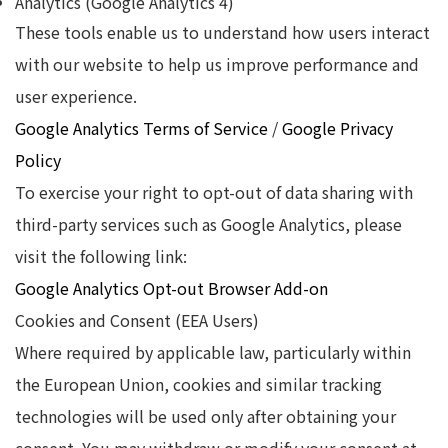
Analytics (Google Analytics 4)
These tools enable us to understand how users interact
with our website to help us improve performance and
user experience.
Google Analytics Terms of Service
/
Google Privacy
Policy
To exercise your right to opt-out of data sharing with
third-party services such as Google Analytics, please
visit the following link:
Google Analytics Opt-out Browser Add-on
Cookies and Consent (EEA Users)
Where required by applicable law, particularly within
the European Union, cookies and similar tracking
technologies will be used only after obtaining your
consent. You may withdraw or modify your consent at