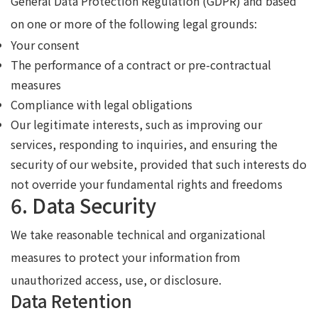
General Data Protection Regulation (GDPR) and based
on one or more of the following legal grounds:
Your consent
The performance of a contract or pre-contractual
measures
Compliance with legal obligations
Our legitimate interests, such as improving our
services, responding to inquiries, and ensuring the
security of our website, provided that such interests do
not override your fundamental rights and freedoms
6. Data Security
We take reasonable technical and organizational
measures to protect your information from
unauthorized access, use, or disclosure.
Data Retention