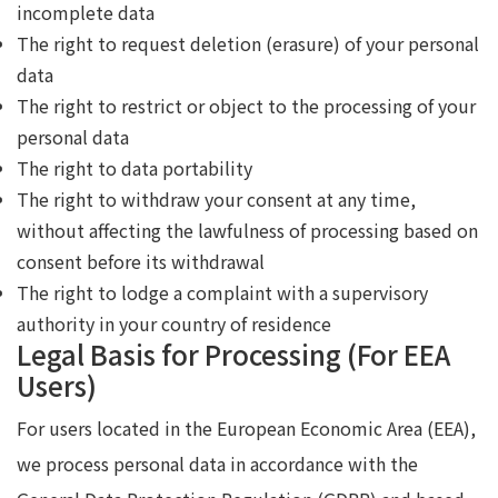
incomplete data
The right to request deletion (erasure) of your personal
data
The right to restrict or object to the processing of your
personal data
The right to data portability
The right to withdraw your consent at any time,
without affecting the lawfulness of processing based on
consent before its withdrawal
The right to lodge a complaint with a supervisory
authority in your country of residence
Legal Basis for Processing (For EEA
Users)
For users located in the European Economic Area (EEA),
we process personal data in accordance with the