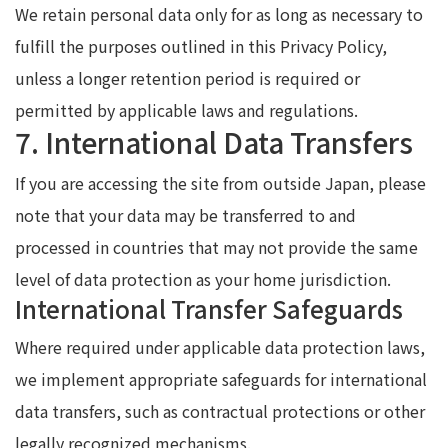
We retain personal data only for as long as necessary to
fulfill the purposes outlined in this Privacy Policy,
unless a longer retention period is required or
permitted by applicable laws and regulations.
7. International Data Transfers
If you are accessing the site from outside Japan, please
note that your data may be transferred to and
processed in countries that may not provide the same
level of data protection as your home jurisdiction.
International Transfer Safeguards
Where required under applicable data protection laws,
we implement appropriate safeguards for international
data transfers, such as contractual protections or other
legally recognized mechanisms.