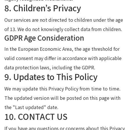
8. Children’s Privacy
Our services are not directed to children under the age
of 13. We do not knowingly collect data from children.
GDPR Age Consideration
In the European Economic Area, the age threshold for
valid consent may differ in accordance with applicable
data protection laws, including the GDPR.
9. Updates to This Policy
We may update this Privacy Policy from time to time.
The updated version will be posted on this page with
the "Last updated" date.
10. CONTACT US
If you have any questions or concerns about this Privacy