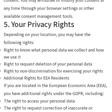
any time through your browser settings or other
available consent management tools.
5. Your Privacy Rights
Depending on your location, you may have the
following rights:
Right to know what personal data we collect and how
we use it
Right to request deletion of your personal data
Right to non-discrimination for exercising your rights
Additional Rights for EEA Residents
If you are located in the European Economic Area (EEA),
you have additional rights under the GDPR, including:
The right to access your personal data
The right to request correction of inaccurate or