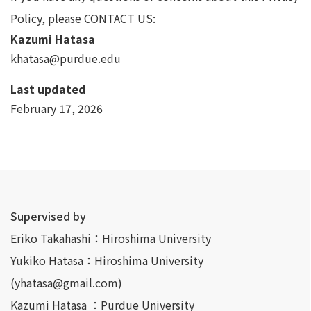
Policy, please CONTACT US:
Kazumi Hatasa
khatasa@purdue.edu
Last updated
February 17, 2026
Supervised by
Eriko Takahashi：Hiroshima University
Yukiko Hatasa：Hiroshima University
(yhatasa@gmail.com)
Kazumi Hatasa ：Purdue University