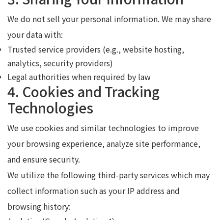
We do not sell your personal information. We may share
your data with:
Trusted service providers (e.g., website hosting,
analytics, security providers)
Legal authorities when required by law
4. Cookies and Tracking
Technologies
We use cookies and similar technologies to improve
your browsing experience, analyze site performance,
and ensure security.
We utilize the following third-party services which may
collect information such as your IP address and
browsing history: