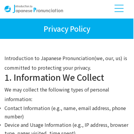
Privacy Policy
Introduction to Japanese Pronunciation(we, our, us) is
committed to protecting your privacy.
1. Information We Collect
We may collect the following types of personal
information:
Contact Information (e.g., name, email address, phone
number)
Device and Usage Information (e.g., IP address, browser
type, pages visited, time spent)