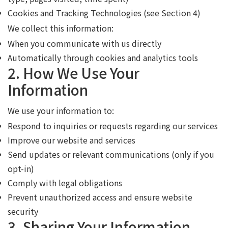
Cookies and Tracking Technologies (see Section 4)
We collect this information:
When you communicate with us directly
Automatically through cookies and analytics tools
2. How We Use Your
Information
We use your information to:
Respond to inquiries or requests regarding our services
Improve our website and services
Send updates or relevant communications (only if you
opt-in)
Comply with legal obligations
Prevent unauthorized access and ensure website
security
3. Sharing Your Information