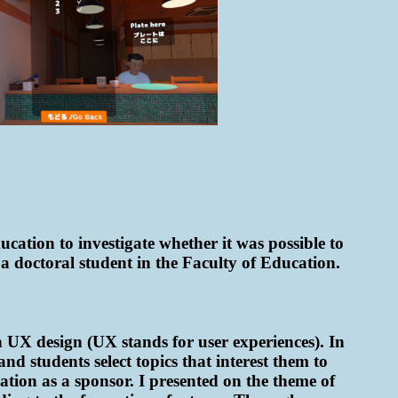
cation to investigate whether it was possible to
a doctoral student in the Faculty of Education.
n UX design (UX stands for user experiences). In
nd students select topics that interest them to
tation as a sponsor. I presented on the theme of