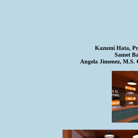
Kazumi Hata, Pro
Samet Ba
Angela Jimenez, M.S. 