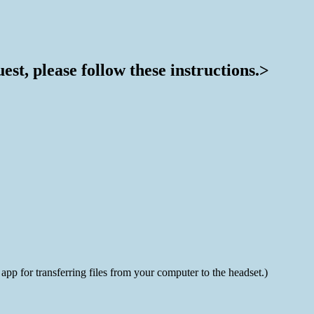
st, please follow these instructions.>
 for transferring files from your computer to the headset.)