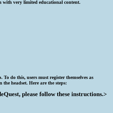
n with very limited educational content.
 To do this, users must register themselves as
 the headset. Here are the steps:
Quest, please follow these instructions.>