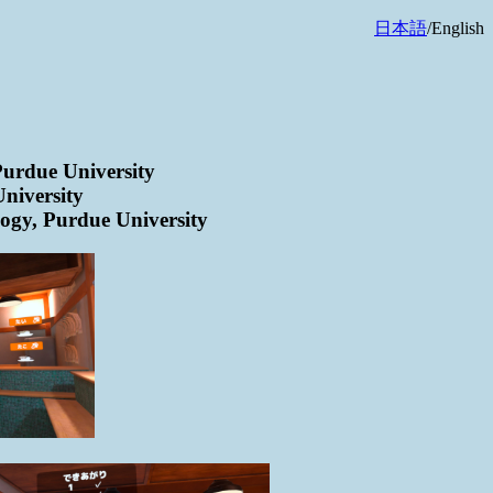
日本語
/English
Purdue University
niversity
ogy, Purdue University