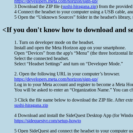
https://developers.meta.com/horizon/sign-up/
3 Download the ZIP file (
sushi-hiragana.zip
) from the provided 
4 Connect the headset to your computer using a USB cable, and 
5 Open the “Unknown Sources” folder in the headset's library, 
<If you don't know how to download and set
1. Turn on developer mode on the headset.
Install and open the Meta Horizon app on your smartphone.
Open “Devices” from the app's “Menu” (the three horizontal lines
Select the connected headset.
Select “Headset Settings” and turn on “Developer Mode.”
2. Open the following URL in your computer’s browser.
https://developers.meta.com/horizon/sign-up/
Log in to your Meta account and register to become a Meta Hor
You will be asked to enter an “Organization Name.” You can ch
3 Click the file name below to download the ZIP file. After extra
sushi-hiragana.zip
4 Download and install the SideQuest Desktop App (for Windows
https://sidequestvr.com/setup-howto
5 Open SideQuest and connect the headset to your computer usi