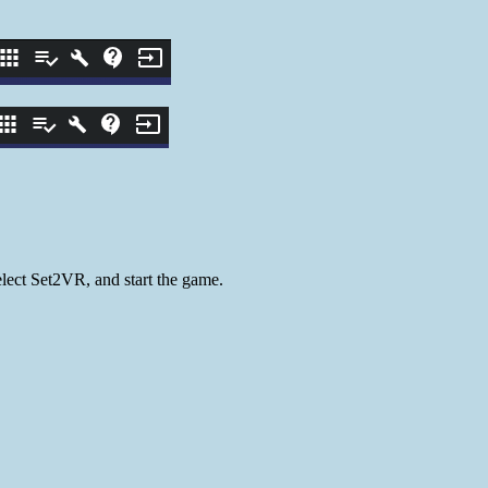
lect Set2VR, and start the game.