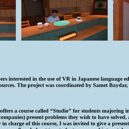
rs interested in the use of VR in Japanese language edu
ources. The project was coordinated by Samet Baydar, 
offers a course called “Studio” for students majoring i
 companies) present problems they wish to have solved, a
in charge of this course, I was invited to give a presen