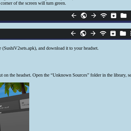
 corner of the screen will turn green.
 (SushiV2sets.apk), and download it to your headset.
t on the headset. Open the “Unknown Sources” folder in the library, se