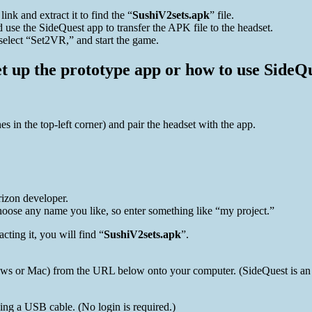
link and extract it to find the “
SushiV2sets.apk
” file.
use the SideQuest app to transfer the APK file to the headset.
select “Set2VR,” and start the game.
 up the prototype app or how to use SideQue
 in the top-left corner) and pair the headset with the app.
izon developer.
oose any name you like, so enter something like “my project.”
cting it, you will find “
SushiV2sets.apk
”.
 or Mac) from the URL below onto your computer. (SideQuest is an app
ng a USB cable. (No login is required.)