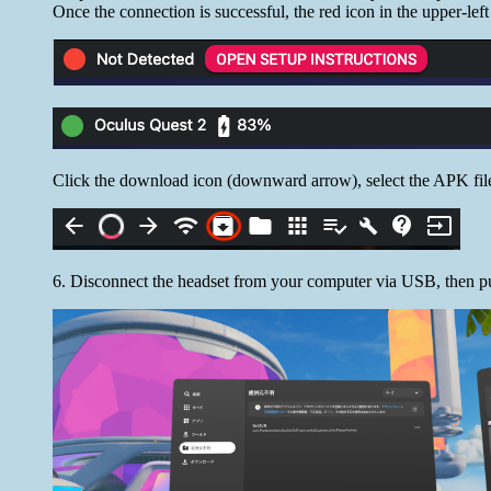
Once the connection is successful, the red icon in the upper-left
Click the download icon (downward arrow), select the APK file
6. Disconnect the headset from your computer via USB, then pu