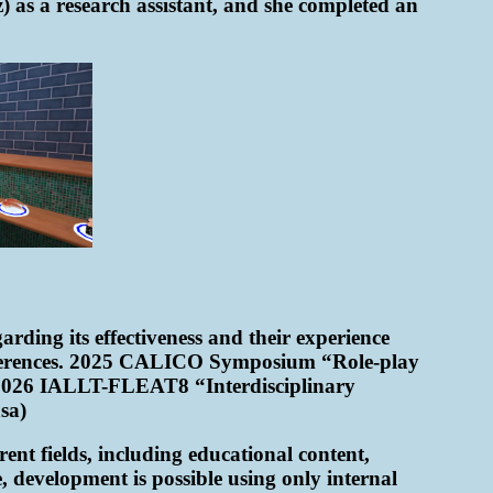
 as a research assistant, and she completed an
rding its effectiveness and their experience
conferences. 2025 CALICO Symposium “Role-play
 2026 IALLT-FLEAT8 “Interdisciplinary
sa)
ent fields, including educational content,
, development is possible using only internal