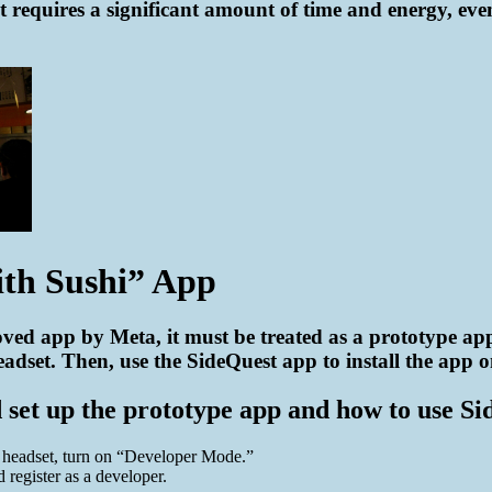
 requires a significant amount of time and energy, eve
ith Sushi” App
ved app by Meta, it must be treated as a prototype app.
dset. Then, use the SideQuest app to install the app on
et up the prototype app and how to use Side
e headset, turn on “Developer Mode.”
register as a developer.