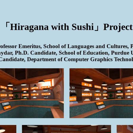
「Hiragana with Sushi」Project
fessor Emeritus, School of Languages and Cultures, 
ydar, Ph.D. Candidate, School of Education, Purdue U
Candidate, Department of Computer Graphics Technol