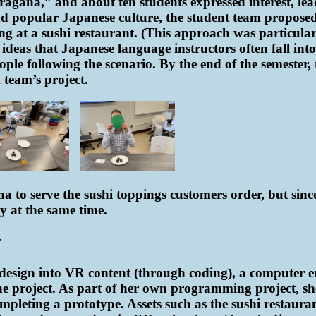
gana,” and about ten students expressed interest, lea
nd popular Japanese culture, the student team propose
ng at a sushi restaurant. (This approach was particularl
eas that Japanese language instructors often fall into.)
ple following the scenario. By the end of the semester,
team’s project.
 to serve the sushi toppings customers order, but since 
y at the same time.
y
he design into VR content (through coding), a computer
e project. As part of her own programming project, she
pleting a prototype. Assets such as the sushi restauran