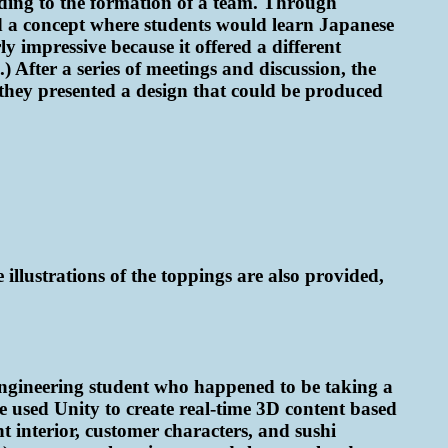
ding to the formation of a team. Through
d a concept where students would learn Japanese
y impressive because it offered a different
 After a series of meetings and discussion, the
 they presented a design that could be produced
illustrations of the toppings are also provided,
 engineering student who happened to be taking a
 used Unity to create real-time 3D content based
t interior, customer characters, and sushi