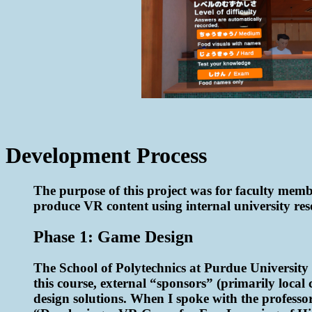
Development Process
The purpose of this project was for faculty membe
produce VR content using internal university res
Phase 1: Game Design
The School of Polytechnics at Purdue University 
this course, external “sponsors” (primarily local
design solutions. When I spoke with the professor 