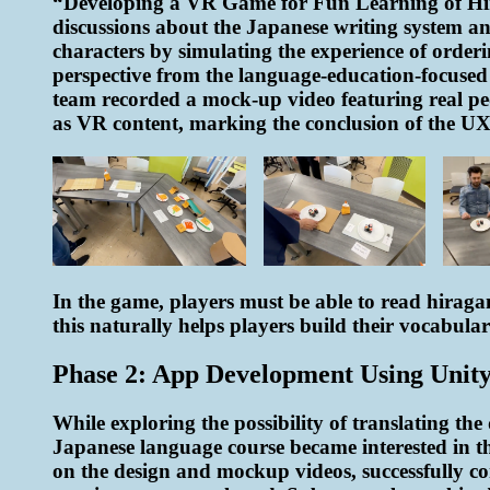
“Developing a VR Game for Fun Learning of Hira
discussions about the Japanese writing system a
characters by simulating the experience of orderi
perspective from the language-education-focused id
team recorded a mock-up video featuring real peo
as VR content, marking the conclusion of the UX 
In the game, players must be able to read hiragana
this naturally helps players build their vocabular
Phase 2: App Development Using Unit
While exploring the possibility of translating t
Japanese language course became interested in th
on the design and mockup videos, successfully com