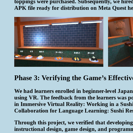
toppings were purchased. Subsequently, we hired
APK file ready for distribution on Meta Quest he
Phase 3: Verifying the Game’s Effectiv
We had learners enrolled in beginner-level Japane
using VR. The feedback from the learners was p
in Immersive Virtual Reality: Working in a Su
Collaboration for Language Learning: Sushi R
Through this project, we verified that developing
instructional design, game design, and programmi