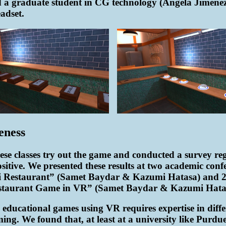
 a graduate student in CG technology (Angela Jimenez)
adset.
eness
se classes try out the game and conducted a survey rega
ositive. We presented these results at two academic 
shi Restaurant” (Samet Baydar & Kazumi Hatasa) and
estaurant Game in VR” (Samet Baydar & Kazumi Hata
 educational games using VR requires expertise in differ
ng. We found that, at least at a university like Purdue