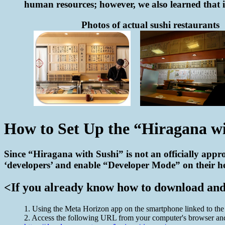
human resources; however, we also learned that it
Photos of actual sushi restaurants
How to Set Up the “Hiragana w
Since “Hiragana with Sushi” is not an officially appro
‘developers’ and enable “Developer Mode” on their hea
<If you already know how to download and s
1. Using the Meta Horizon app on the smartphone linked to th
2. Access the following URL from your computer's browser and 