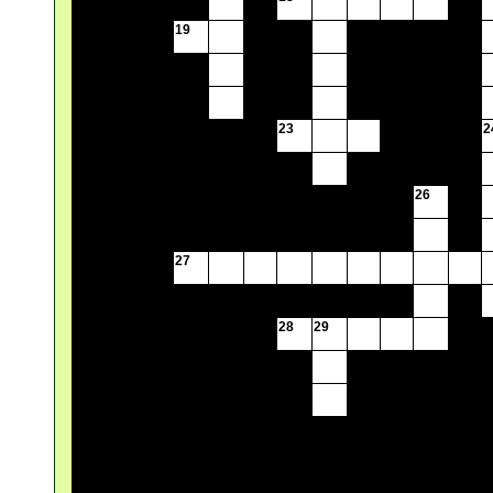
19
23
2
26
27
28
29