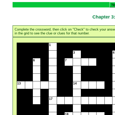
Ne
Chapter
Complete the crossword, then click on "Check" to check your answer.
in the grid to see the clue or clues for that number.
1
3
4
6
7
13
14
17
18