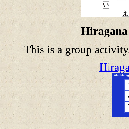
Hiragana
This is a group activit
Hiraga